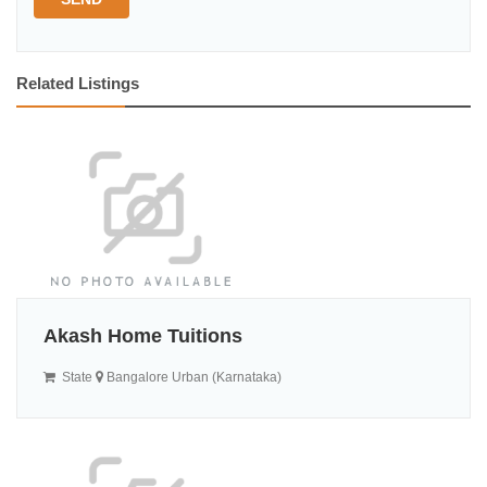
Related Listings
Akash Home Tuitions
State
Bangalore Urban (Karnataka)