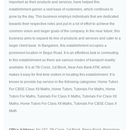
important as their products and services, have helped this
establishment garner a vast base of customers, which continues to
grow by the day. This business employs individuals that are dedicated
towards their respective roles and put in a lot of effort to achieve the
common vision and larger goals of the company. In the near future, this
business aims to expand its line of products and services and cater to a
larger client base. In Bangalore, this establishment occupies a
prominent location in Begur Road. It is an effortless task in commuting
to this establishment as there are various modes of transport readily
available. It is at 7th Cross, 1st Block, Near Axis Bank ATM, which
makes it easy for first-time visitors in locating this establishment. It is
known to provide top service in the following categories: Home Tutors
For CBSE Class XII Maths, Home Tutors, Tutorials For Maths, Home
Tutors For Maths, Tutorials For Class X Maths, Tutorials For Class XII
Maths, Home Tutors For Class XII Maths, Tutorials For CBSE Class X
Math
Office Address:
No.197, 7th Cross, 1st Block, Begur Road, Bangalore