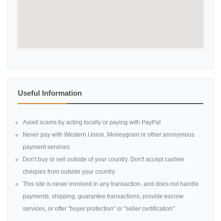
Useful Information
Avoid scams by acting locally or paying with PayPal
Never pay with Western Union, Moneygram or other anonymous
payment services
Don't buy or sell outside of your country. Don't accept cashier
cheques from outside your country
This site is never involved in any transaction, and does not handle
payments, shipping, guarantee transactions, provide escrow
services, or offer "buyer protection" or "seller certification"