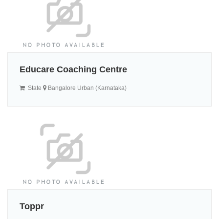
Educare Coaching Centre
State
Bangalore Urban (Karnataka)
Toppr