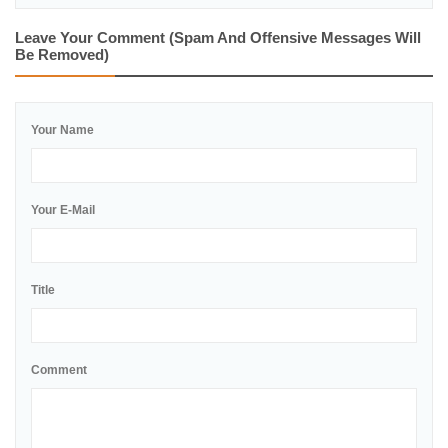
Leave Your Comment (spam And Offensive Messages Will
Be Removed)
Your Name
Your E-Mail
Title
Comment