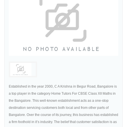
Established in the year 2000, C A Krishna in Begur Road, Bangalore is
a top player in the category Home Tutors For CBSE Class XII Maths in
the Bangalore. This well-known establishment acts as a one-stop
destination servicing customers both local and from other parts of
Bangalore. Over the course of its journey, this business has established
a firm foothold in it’s industry. The belief that customer satisfaction is as