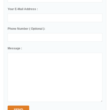
Your E-Mail Address :
Phone Number ( Optional ):
Message :
SEND