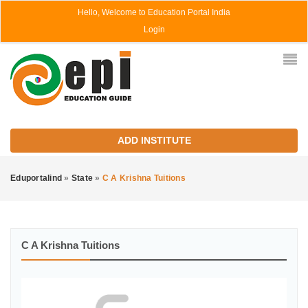
Hello, Welcome to Education Portal India
Login
ADD INSTITUTE
Eduportalind
»
State
»
C A Krishna Tuitions
C A Krishna Tuitions