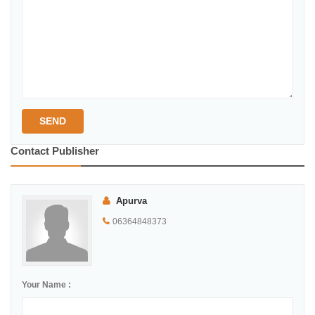
SEND
Contact Publisher
Apurva
06364848373
Your Name :