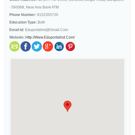
- 560068, Near Axis Bank ATM
Phone Number:
9152355720
Education Type:
Both
Email Id:
Eduportalind@gmail.com
Website:
Http://www.eduportalind.com/