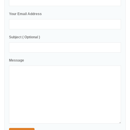
Your Email Address
Subject ( Optional )
Message