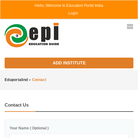
Hello, Welcome to Education Portal India
Login
ADD INSTITUTE
Eduportalind
»
Contact
Contact Us
Your Name ( Optional )