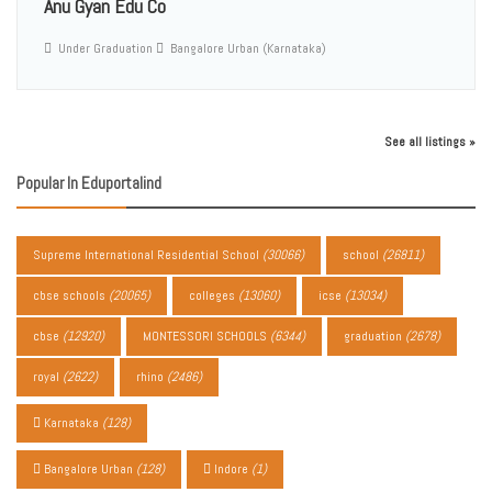
Anu Gyan Edu Co
Under Graduation
Bangalore Urban (Karnataka)
See all listings »
Popular In Eduportalind
Supreme International Residential School
(30066)
school
(26811)
cbse schools
(20065)
colleges
(13060)
icse
(13034)
cbse
(12920)
MONTESSORI SCHOOLS
(6344)
graduation
(2678)
royal
(2622)
rhino
(2486)
Karnataka
(128)
Bangalore Urban
(128)
Indore
(1)