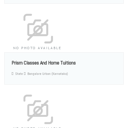
Prism Classes And Home Tuitions
State
Bangalore Urban (Karnataka)