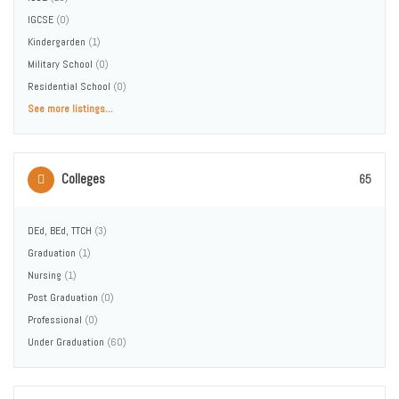
IGCSE
(0)
Kindergarden
(1)
Military School
(0)
Residential School
(0)
See more listings...
Colleges
65
DEd, BEd, TTCH
(3)
Graduation
(1)
Nursing
(1)
Post Graduation
(0)
Professional
(0)
Under Graduation
(60)