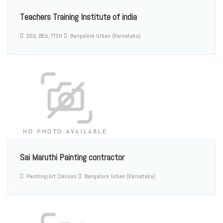
Teachers Training Institute of india
DEd, BEd, TTCH
Bangalore Urban (Karnataka)
Sai Maruthi Painting contractor
Painting/Art Classes
Bangalore Urban (Karnataka)