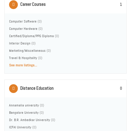
Career Courses
1
Computer Software
(0)
Computer Hardware
(0)
Certified/Diploma/PPG Diploma
(0)
Interior Design
(0)
Marketing/Miscellaneous
(0)
Travel & Hospitality
(0)
See more listings...
Distance Education
0
Annamalia university
(0)
Bangalore University
(0)
Dr. B.R. Ambedkar University
(0)
ICFAI University
(0)