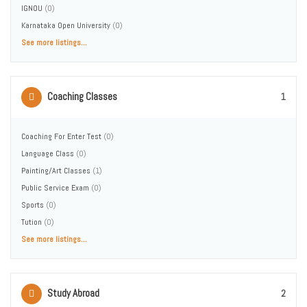
IGNOU
(0)
Karnataka Open University
(0)
See more listings...
Coaching Classes
1
Coaching For Enter Test
(0)
Language Class
(0)
Painting/Art Classes
(1)
Public Service Exam
(0)
Sports
(0)
Tution
(0)
See more listings...
Study Abroad
2