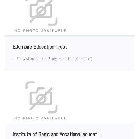
Edumpire Education Trust
Study Abroad - UK
Bangalore Urban (Karnataka)
Institute of Basic and Vocational educat...