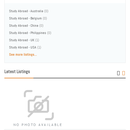
Study Abroad - Australia
(0)
Study Abroad - Belgium
(0)
Study Abroad - China
(0)
Study Abroad - Philippines
(0)
Study Abroad - UK
(1)
Study Abroad - USA
(1)
See more listings...
Latest Listings