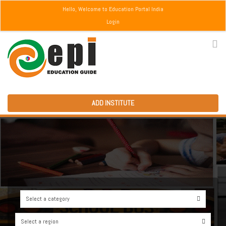
Hello, Welcome to Education Portal India
Login
ADD INSTITUTE
Select a category
0
Select a region
0