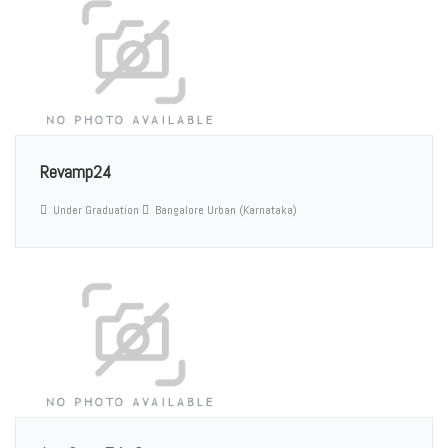
Revamp24
Under Graduation
Bangalore Urban (Karnataka)