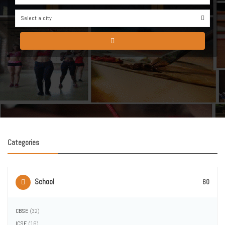
Select a city
0
Categories
School
60
CBSE
(32)
ICSE
(16)