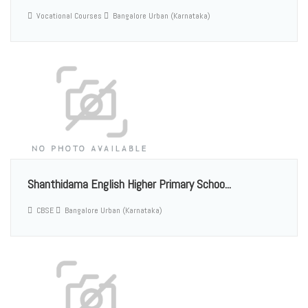
Vocational Courses
Bangalore Urban (Karnataka)
Shanthidama English Higher Primary Schoo...
CBSE
Bangalore Urban (Karnataka)