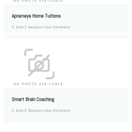
Aprameya Home Tuitions
State
Bangalore Urban (Karnataka)
Smart Brain Coaching
State
Bangalore Urban (Karnataka)