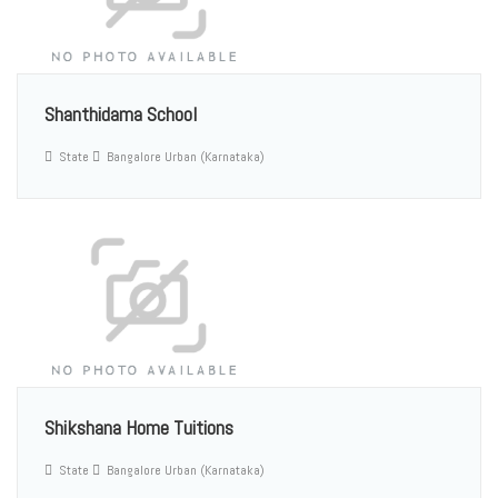
Shanthidama School
State
Bangalore Urban (Karnataka)
Shikshana Home Tuitions
State
Bangalore Urban (Karnataka)